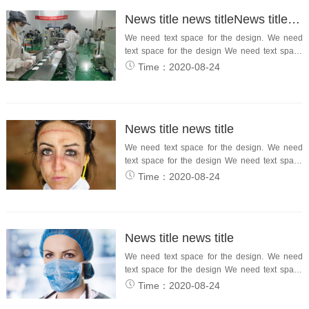
News title news titleNews title news title
We need text space for the design. We need
text space for the design We need text space
for the desi...
Time：2020-08-24
News title news title
We need text space for the design. We need
text space for the design We need text space
for the design.
Time：2020-08-24
News title news title
We need text space for the design. We need
text space for the design We need text space
for the design.
Time：2020-08-24