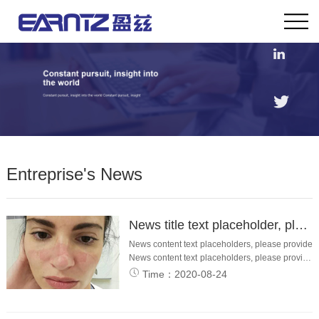
Entreprise's News
News title text placeholder, please provide
News content text placeholders, please provide
News content text placeholders, please provide
News content content placeholders, please
Time：2020-08-24
provide ews content text placeholders.